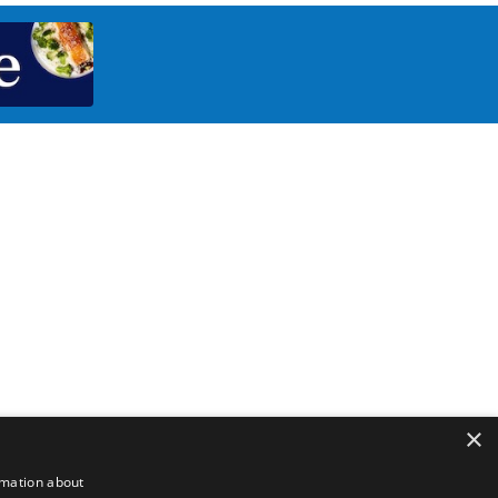
×
rmation about