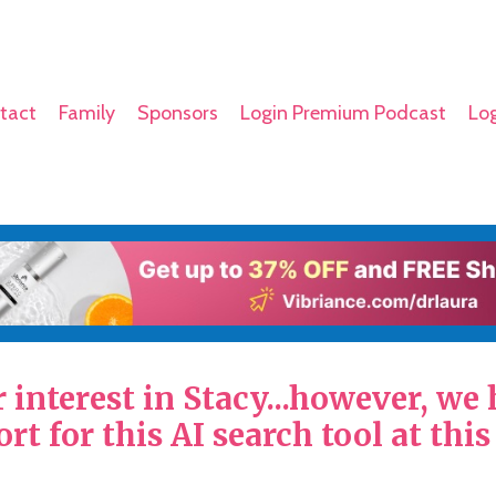
tact
Family
Sponsors
Login Premium Podcast
Log
interest in Stacy...however, we
rt for this AI search tool at this