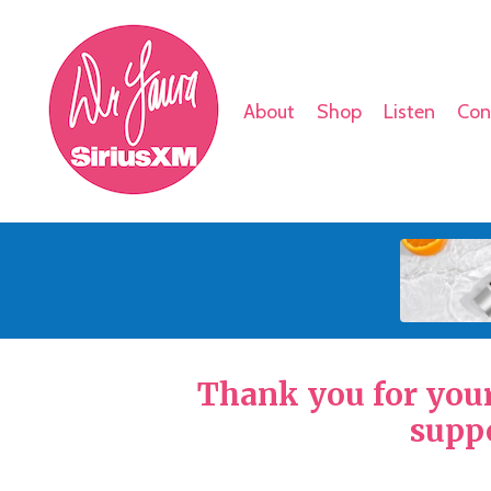
About
Shop
Listen
Con
Thank you for your 
suppo