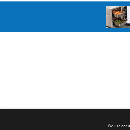
We use cooki