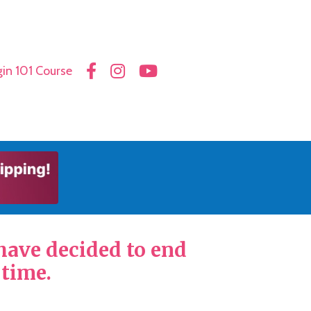
in 101 Course
 have decided to end
 time.