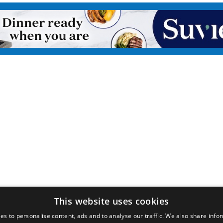
This website uses cookies
es to personalise content, ads and to analyse our traffic. We also share info