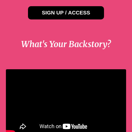
SIGN UP / ACCESS
What's Your Backstory?
Liquid error: Nil location provided. Can't
build URI.