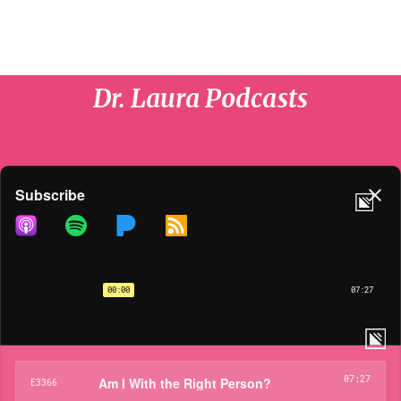
Dr. Laura Podcasts