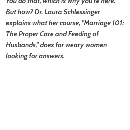
You do that, which is why you're here.
But how? Dr. Laura Schlessinger
explains what her course, "Marriage 101:
The Proper Care and Feeding of
Husbands," does for weary women
looking for answers.