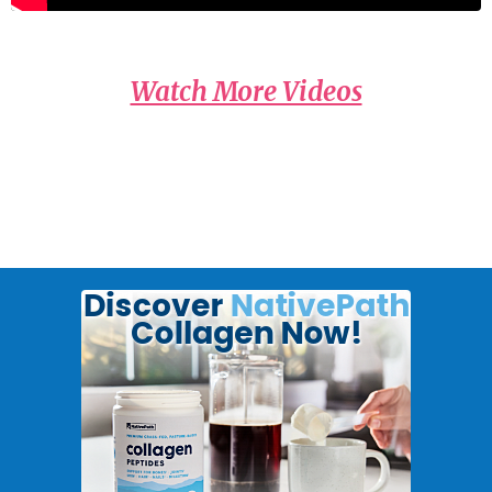
Watch More Videos