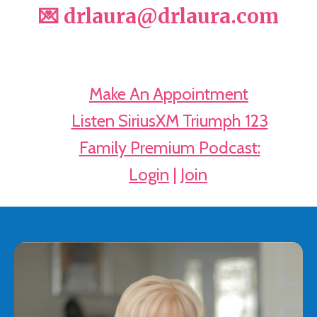
💌 drlaura@drlaura.com
📅
Make An Appointment
🔊
Listen SiriusXM Triumph 123
🎧
Family Premium Podcast:
➡️
Login
|
Join