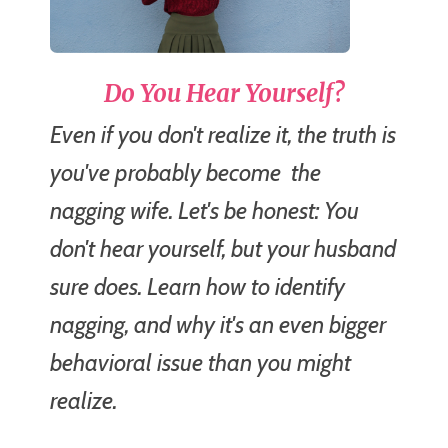
Do You Hear Yourself?
Even if you don't realize it, the truth is
you've probably become
the
nagging wife.
Let's be honest: You
don't hear yourself, but your husband
sure does. Learn how to identify
nagging, and why it's an even bigger
behavioral issue than you might
realize.