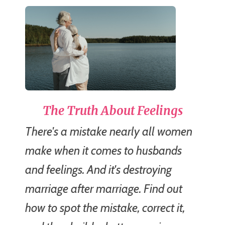
The Truth About Feelings
There's a mistake nearly all women
make when it comes to husbands
and feelings. And it's destroying
marriage after marriage. Find out
how to spot the mistake, correct it,