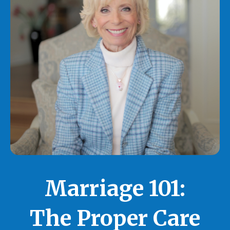
Marriage 101:
The Proper Care