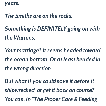
years.
The Smiths are on the rocks.
Something is DEFINITELY going on with
the Warrens.
Your marriage? It seems headed toward
the ocean bottom. Or at least headed in
the wrong direction.
But what if you could save it before it
shipwrecked, or get it back on course?
You can. In "The Proper Care & Feeding