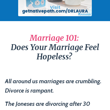
Marriage 101:
Does Your Marriage Feel
Hopeless?
All around us marriages are crumbling.
Divorce is rampant.
The Joneses are divorcing after 30