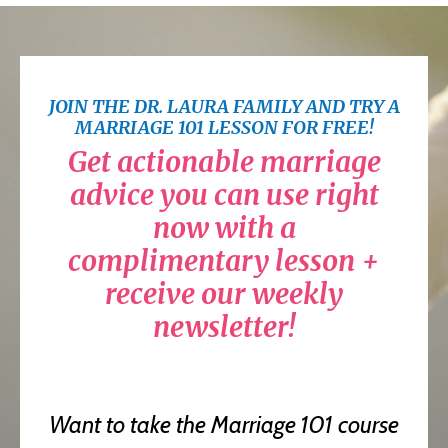
JOIN THE DR. LAURA FAMILY AND TRY A
MARRIAGE 101 LESSON FOR FREE!
Get actionable marriage
advice you can use right
now with a
complimentary lesson +
receive our weekly
newsletter!
Want to take the Marriage 101 course