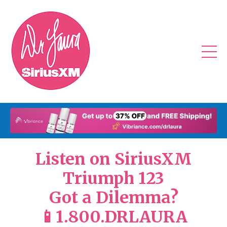
Listen on SiriusXM
Triumph 123
Got a Dilemma?
📱1.800.DRLAURA