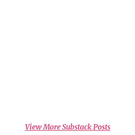
Read on Substack
A Call that Impacted by Dr. Laura Schlessinger
Read on the Wednesday, July 29th radio
program.
Read on Substack
A Thank You... by Dr. Laura Schlessinger
Thursday, July 30th radio program.
Read on Substack
View More Substack Posts