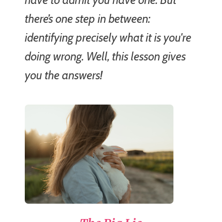
there’s one step in between:
identifying precisely what it is you're
doing wrong. Well, this lesson gives
you the answers!