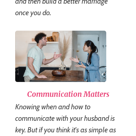
and then build a better marriage
once you do.
Communication Matters
Knowing when and how to
communicate with your husband is
key. But if you think it's as simple as