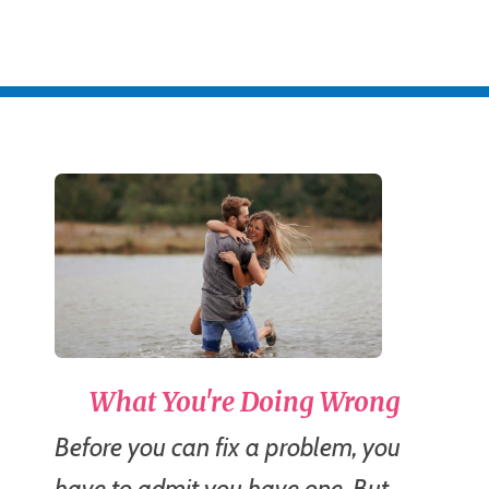
What You're Doing Wrong
Before you can fix a problem, you
have to admit you have one. But