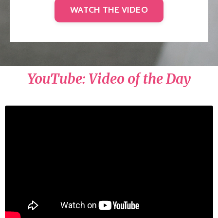
WATCH THE VIDEO
YouTube: Video of the Day
Liquid error: Nil location provided. Can't build
URI.