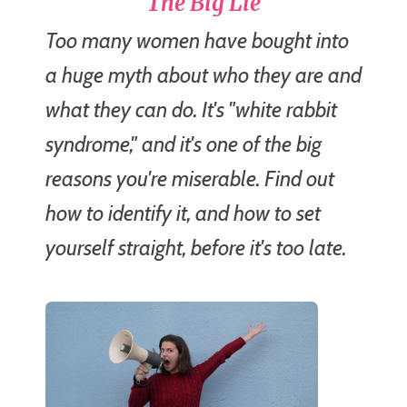
The Big Lie
Too many women have bought into
a huge myth about who they are and
what they can do. It's "white rabbit
syndrome," and it's one of the big
reasons you're miserable. Find out
how to identify it, and how to set
yourself straight, before it's too late.