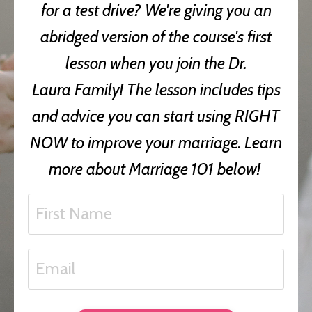
for a test drive? We're giving you an
abridged version of the course's first
lesson when you join the Dr.
Laura Family! The lesson includes tips
and advice you can start using RIGHT
NOW to improve your marriage. Learn
more about Marriage 101 below!