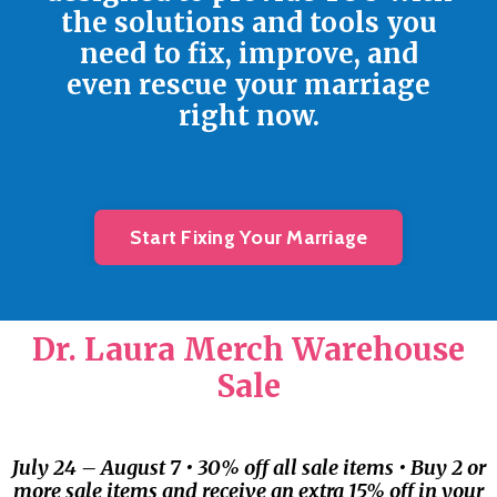
the solutions and tools you
need to fix, improve, and
even rescue your marriage
right now.
Start Fixing Your Marriage
Dr. Laura Merch Warehouse
Sale
July 24 – August 7 • 30% off all sale items • Buy 2 or
more sale items and receive an extra 15% off in your