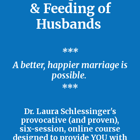
& Feeding of
Husbands
***
A better, happier marriage is
possible.
***
Dr. Laura Schlessinger's
provocative (and proven),
six-session, online course
designed to provide YOU with