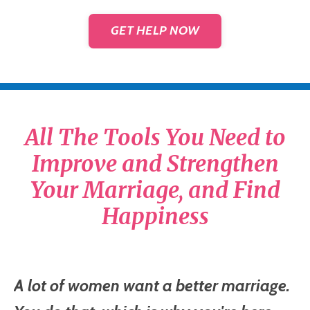
GET HELP NOW
All The Tools You Need to
Improve and Strengthen
Your Marriage, and Find
Happiness
A lot of women want a better marriage.