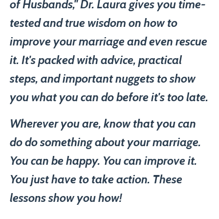
of Husbands," Dr. Laura gives you time-
tested and true wisdom on how to
improve your marriage and even rescue
it. It's packed with advice, practical
steps, and important nuggets to show
you what you can do before it's too late.
Wherever you are, know that you can
do do something about your marriage.
You can be happy. You can improve it.
You just have to take action. These
lessons show you how!