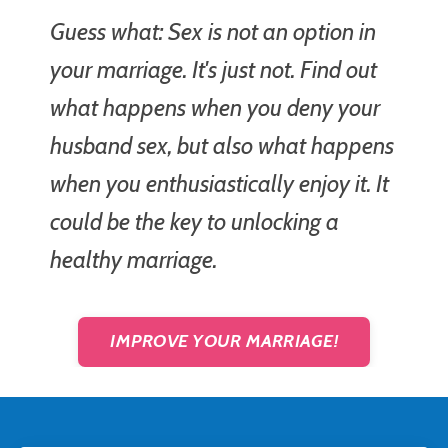
Guess what: Sex is not an option in
your marriage. It's just not. Find out
what happens when you deny your
husband sex, but also what happens
when you enthusiastically enjoy it. It
could be the key to unlocking a
healthy marriage.
IMPROVE YOUR MARRIAGE!