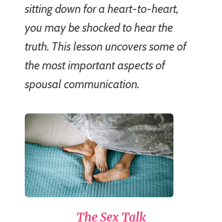
sitting down for a heart-to-heart,
you may be shocked to hear the
truth. This lesson uncovers some of
the most important aspects of
spousal communication.
The Sex Talk