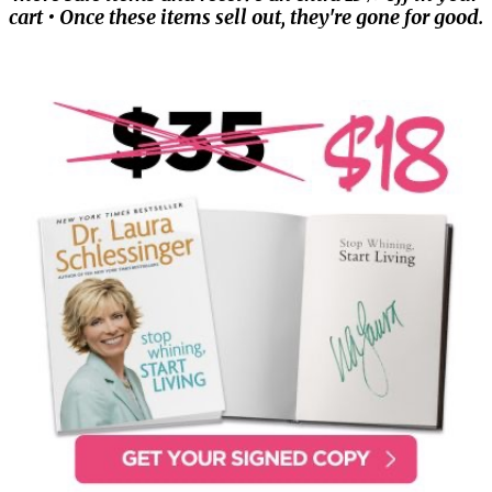
cart • Once these items sell out, they're gone for good.