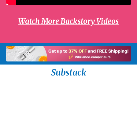
Watch More Backstory Videos
Substack
How Not to Handle the Death of a Spouse by
Dr. Laura Schlessinger
Read on the Tuesday, July 28th radio program.