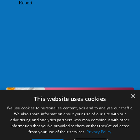
×
This website uses cookies
We use cookies to personalise content, ads and to analyse our traffic.
We also share information about your use of our site with our
© 2026 Take on the Day, LLC. All Rights Reserved. Dr. Laura is a
advertising and analytics partners who may combine it with other
information that you’ve provided to them or that they’ve collected
registered trademark of Take On The Day, LLC.
from your use of their services.
Privacy Policy